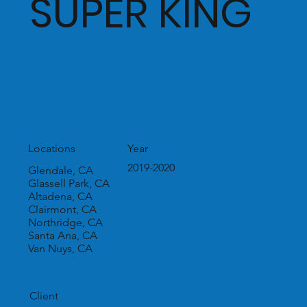
SUPER KING
Year
Locations
2019-2020
Glendale, CA
Glassell Park, CA
Altadena, CA
Clairmont, CA
Northridge, CA
Santa Ana, CA
Van Nuys, CA
Client