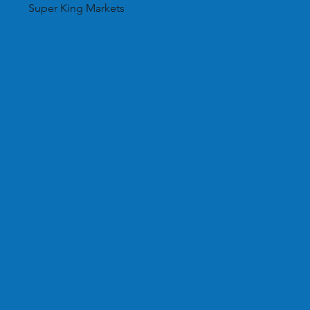
Super King Markets