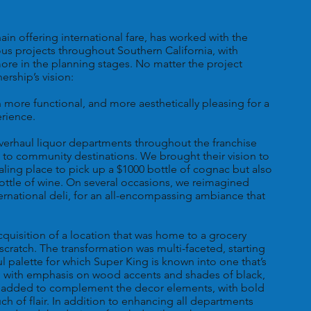
in offering international fare, has worked with the
ous projects throughout Southern California, with
ore in the planning stages. No matter the project
ership’s vision:
more functional, and more aesthetically pleasing for a
erience.
erhaul liquor departments throughout the franchise
 to community destinations. We brought their vision to
pealing place to pick up a $1000 bottle of cognac but also
ottle of wine. On several occasions, we reimagined
ternational deli, for an all-encompassing ambiance that
cquisition of a location that was home to a grocery
m scratch. The transformation was multi-faceted, starting
ul palette for which Super King is known into one that’s
, with emphasis on wood accents and shades of black,
as added to complement the decor elements, with bold
 of flair. In addition to enhancing all departments