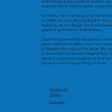
and enlarging the produce section, we 
merchandisers, bakery tables, and prod
Currently, we’re working on a brand ne
an older store by developing the new on
building, so our design input encompass
graphics and interior architecture.
Super King ownership always has a vision 
great attention to detail, from how ma
of freezers throughout the store. We w
in their vision so we can interpret their
result is a premium experience that stor
prices for which Super King is known.
Facebook
Twitter
Linkedin