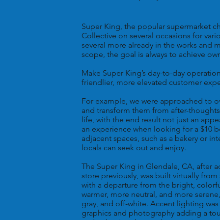
Super King, the popular supermarket cha
Collective on several occasions for vari
several more already in the works and m
scope, the goal is always to achieve own
Make Super King’s day-to-day operation 
friendlier, more elevated customer exp
For example, we were approached to ov
and transform them from after-thoughts
life, with the end result not just an ap
an experience when looking for a $10 b
adjacent spaces, such as a bakery or in
locals can seek out and enjoy.
The Super King in Glendale, CA, after a
store previously, was built virtually fro
with a departure from the bright, colorf
warmer, more neutral, and more serene
gray, and off-white. Accent lighting w
graphics and photography adding a touch