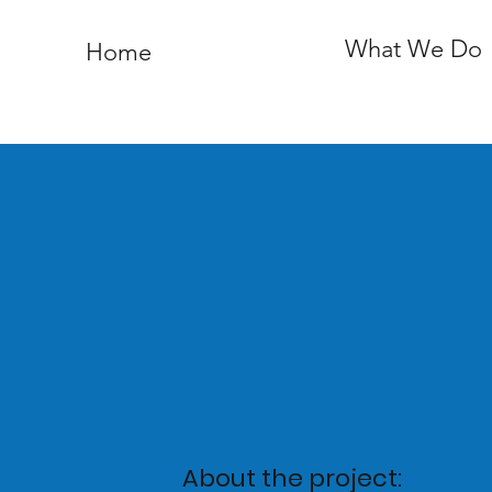
What We Do
Home
About the project: