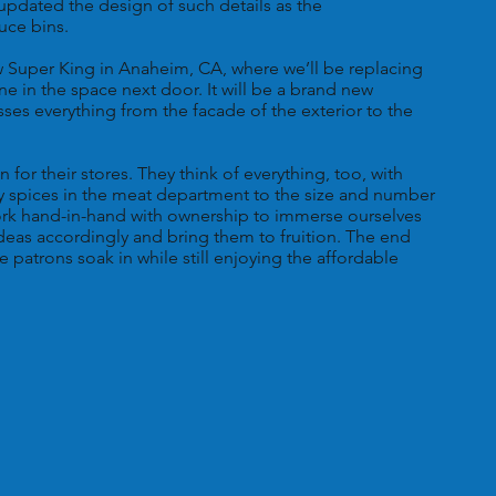
updated the design of such details as the
uce bins.
w Super King in Anaheim, CA, where we’ll be replacing
e in the space next door. It will be a brand new
es everything from the facade of the exterior to the
for their stores. They think of everything, too, with
ny spices in the meat department to the size and number
ork hand-in-hand with ownership to immerse ourselves
 ideas accordingly and bring them to fruition. The end
e patrons soak in while still enjoying the affordable