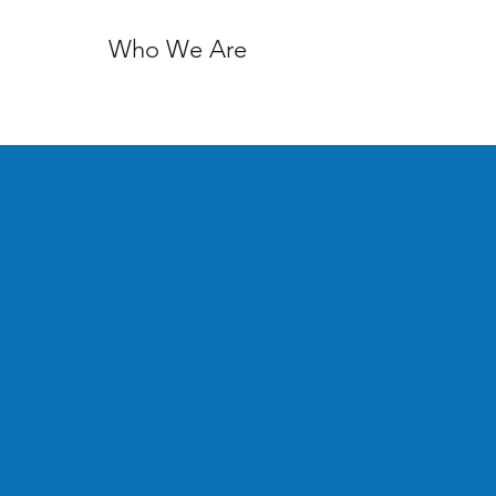
Who We Are