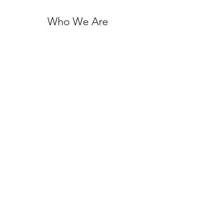
Who We Are