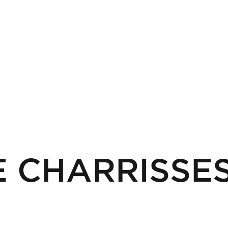
 CHARRISSE