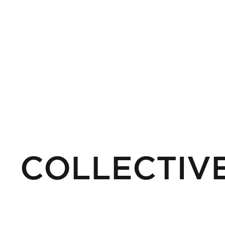
COLLECTIVE