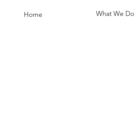
What We Do
Home